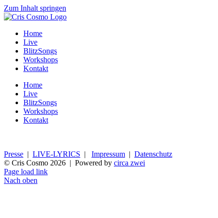
Zum Inhalt springen
Home
Live
BlitzSongs
Workshops
Kontakt
Home
Live
BlitzSongs
Workshops
Kontakt
Presse
|
LIVE-LYRICS
|
Impressum
|
Datenschutz
© Cris Cosmo
2026 | Powered by
circa zwei
Page load link
Nach oben