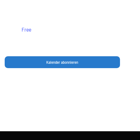
Leonberg
Free
Kalender abonnieren