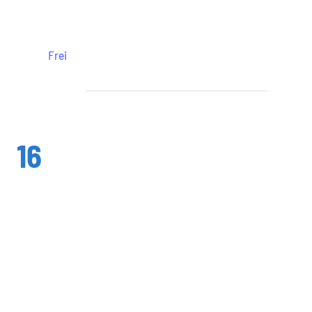
Leonberg
Frei
August 2024
Fr.
16
16. August 2024 @ 19:30
-
22:30