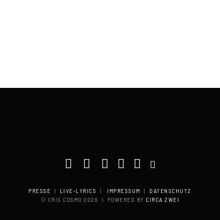
PRESSE
|
LIVE-LYRICS
|
IMPRESSUM
|
DATENSCHUTZ
© CRIS COSMO
2026 | POWERED BY
CIRCA ZWEI