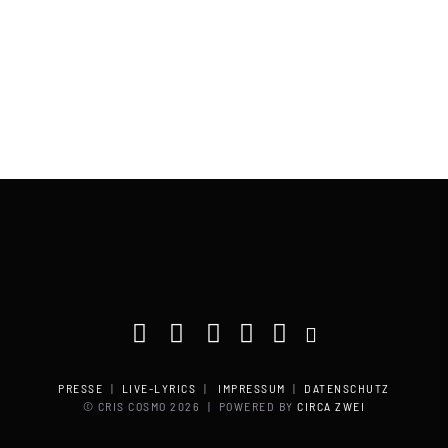
PRESSE
|
LIVE-LYRICS
|
IMPRESSUM
|
DATENSCHUTZ
© CRIS COSMO
2026 | POWERED BY
CIRCA ZWEI